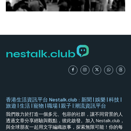
nestalk.club
香港生活資訊平台 Nestalk.club : 新聞 | 娛樂 | 科技 |
旅遊 | 生活 | 寵物 | 職場 | 親子 | 潮流資訊平台
我們致力於打造一個多元、包容的社群，讓不同背景的人
透過文章分享經驗與觀點，彼此啟發。加入 Nestalk.club，
與全球朋友一起用文字編織故事，探索無限可能！你的每