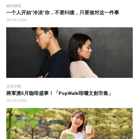
兩性關係
一个人开始“冷淡”你，不要纠缠，只要做对这一件事
26/05/2026
共享空間
將軍澳5月咖啡盛事！「PopWalk啡嚐文創市集」
26/05/2026