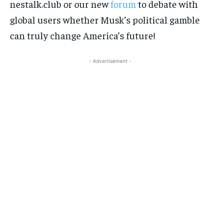
nestalk.club or our new
forum
to debate with
global users whether Musk’s political gamble
can truly change America’s future!
- Advertisement -