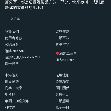
篇分享，都是這個溫暖巢穴的一部分。快來參與，找到屬
於你的故事棲息地吧！
加入分享
關於我們
環球焦點
使用者條款
生活百味
私隱政策
共享空間
聯絡 Nestalk
結婚二三事
邀請您加入Nestalk.Club
加入Nestalk
廣告投放
中港視野
職場法則
世界動態
發達秘笈
商業．大亨
兩性關係
地產經
健康生活
幣圈．加密貨幣
生活態度
科技迷
親子手冊