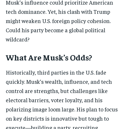
Musk’s influence could prioritize American
tech dominance. Yet, his clash with Trump
might weaken U.S. foreign policy cohesion.
Could his party become a global political
wildcard?
What Are Musk’s Odds?
Historically, third parties in the U.S. fade
quickly. Musk’s wealth, influence, and tech
control are strengths, but challenges like
electoral barriers, voter loyalty, and his
polarizing image loom large. His plan to focus
on key districts is innovative but tough to
execute—building a party, recruiting