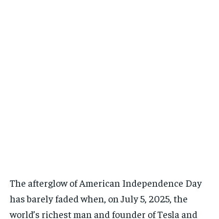
好去處
好去處
/ month
/ month
By agreeing to this tier, you are billed every month after
By agreeing to this tier, you are billed every month after
the first one until you opt out of the monthly
the first one until you opt out of the monthly
職場法則
職場法則
subscription.
subscription.
職場法則
職場法則
發達秘笈
發達秘笈
發達秘笈
發達秘笈
兩性關係
兩性關係
兩性關係
兩性關係
健康生活
健康生活
健康生活
健康生活
生活態度
生活態度
生活態度
生活態度
親子手冊
親子手冊
親子手冊
親子手冊
毛孩大本營
毛孩大本營
毛孩大本營
毛孩大本營
銀髮一族
銀髮一族
銀髮一族
銀髮一族
HONG KONGERS
HONG KONGERS
The afterglow of American Independence Day
HONG KONGERS
HONG KONGERS
has barely faded when, on July 5, 2025, the
world’s richest man and founder of Tesla and
結婚二三事
結婚二三事