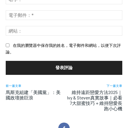
評
字
論：
*
電
子
郵
網
件
站
*
在我的瀏覽器中保存我的姓名，電子郵件和網站，以便下次評
論。
前一篇文章
下一篇文章
馬斯克組建「美國黨」：美
維持遠距戀愛方法2025｜
國政壇掀巨浪
Ivy & Steven真實故事｜必看
7大甜蜜技巧＋維持戀愛長
跑小心機