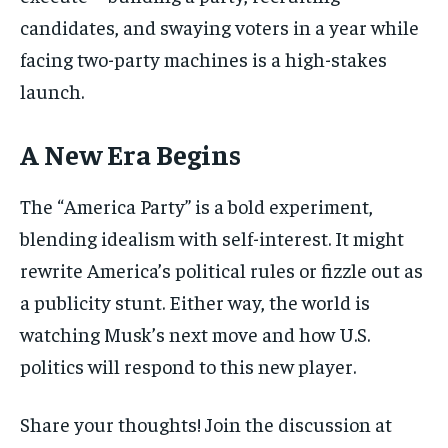
candidates, and swaying voters in a year while
facing two-party machines is a high-stakes
launch.
A New Era Begins
The “America Party” is a bold experiment,
blending idealism with self-interest. It might
rewrite America’s political rules or fizzle out as
a publicity stunt. Either way, the world is
watching Musk’s next move and how U.S.
politics will respond to this new player.
Share your thoughts! Join the discussion at