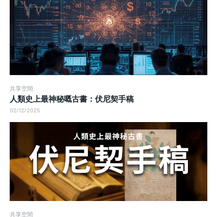
共享空間
人類史上最神秘嘅古書：伏尼契手稿
02/12/2025
共享空間