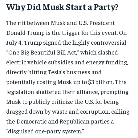
Why Did Musk Start a Party?
The rift between Musk and U.S. President
Donald Trump is the trigger for this event. On
July 4, Trump signed the highly controversial
“One Big Beautiful Bill Act,” which slashed
electric vehicle subsidies and energy funding,
directly hitting Tesla’s business and
potentially costing Musk up to $3 billion. This
legislation shattered their alliance, prompting
Musk to publicly criticize the U.S. for being
dragged down by waste and corruption, calling
the Democratic and Republican parties a
“disguised one-party system.”