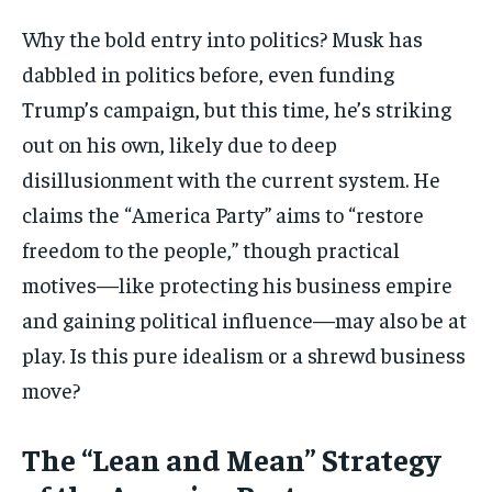
Why the bold entry into politics? Musk has
dabbled in politics before, even funding
Trump’s campaign, but this time, he’s striking
out on his own, likely due to deep
disillusionment with the current system. He
claims the “America Party” aims to “restore
freedom to the people,” though practical
motives—like protecting his business empire
and gaining political influence—may also be at
play. Is this pure idealism or a shrewd business
move?
The “Lean and Mean” Strategy