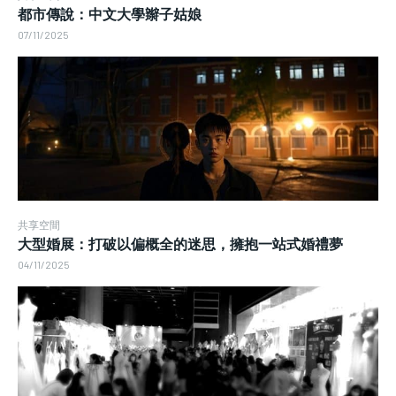
都市傳說：中文大學辮子姑娘
07/11/2025
共享空間
大型婚展：打破以偏概全的迷思，擁抱一站式婚禮夢
04/11/2025