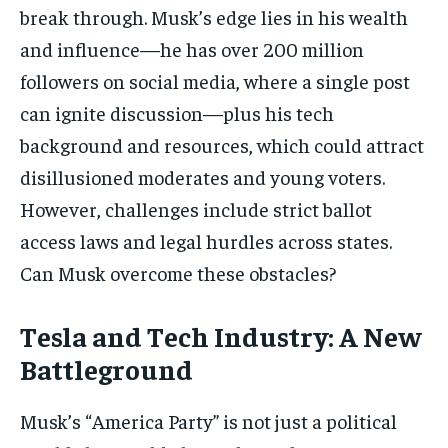
break through. Musk’s edge lies in his wealth
and influence—he has over 200 million
followers on social media, where a single post
can ignite discussion—plus his tech
background and resources, which could attract
disillusioned moderates and young voters.
However, challenges include strict ballot
access laws and legal hurdles across states.
Can Musk overcome these obstacles?
Tesla and Tech Industry: A New
Battleground
Musk’s “America Party” is not just a political