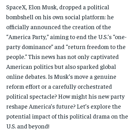
結婚二三事
結婚二三事
SpaceX, Elon Musk, dropped a political
加入NESTALK
加入NESTALK
bombshell on his own social platform: he
加入NESTALK
加入NESTALK
officially announced the creation of the
關於我們
關於我們
關於我們
關於我們
“America Party,” aiming to end the U.S.’s “one-
使用者條款
使用者條款
party dominance” and “return freedom to the
使用者條款
使用者條款
私隱政策
私隱政策
people.” This news has not only captivated
私隱政策
私隱政策
聯絡 NESTALK
聯絡 NESTALK
American politics but also sparked global
聯絡 NESTALK
聯絡 NESTALK
邀請您加入NESTALK.CLUB
邀請您加入NESTALK.CLUB
online debates. Is Musk’s move a genuine
邀請您加入NESTALK.CLUB
邀請您加入NESTALK.CLUB
reform effort or a carefully orchestrated
廣告投放
廣告投放
廣告投放
廣告投放
political spectacle? How might his new party
reshape America’s future? Let’s explore the
potential impact of this political drama on the
U.S. and beyond!