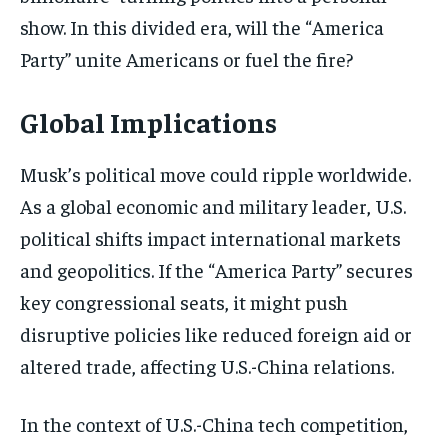
show. In this divided era, will the “America
Party” unite Americans or fuel the fire?
Global Implications
Musk’s political move could ripple worldwide.
As a global economic and military leader, U.S.
political shifts impact international markets
and geopolitics. If the “America Party” secures
key congressional seats, it might push
disruptive policies like reduced foreign aid or
altered trade, affecting U.S.-China relations.
In the context of U.S.-China tech competition,