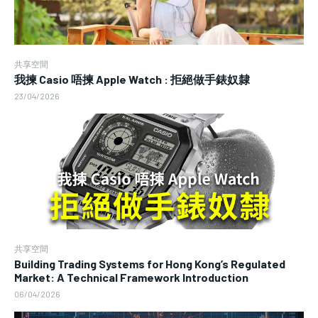
共享空間
我揀 Casio 唔揀 Apple Watch : 拒絕做手錶奴隸
23/04/2026
共享空間
Building Trading Systems for Hong Kong’s Regulated
Market: A Technical Framework Introduction
06/04/2026