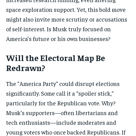
space exploration support. Yet, this bold move
might also invite more scrutiny or accusations
of self-interest. Is Musk truly focused on
America’s future or his own businesses?
Will the Electoral Map Be
Redrawn?
The “America Party” could disrupt elections
significantly. Some call it a “spoiler stick,”
particularly for the Republican vote. Why?
Musk’s supporters—often libertarians and
tech enthusiasts—include moderates and
young voters who once backed Republicans. If