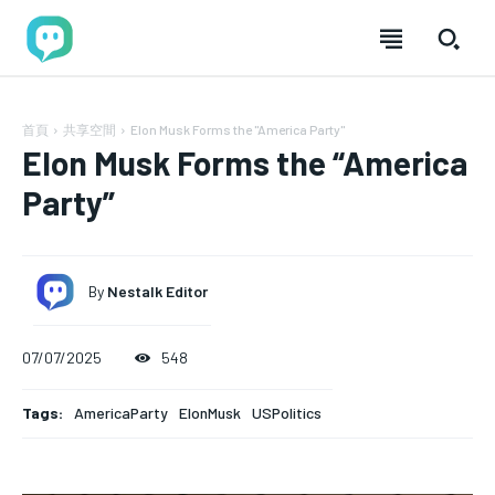
首頁
共享空間
Elon Musk Forms the "America Party"
Elon Musk Forms the “America
Party”
By
Nestalk Editor
07/07/2025
548
加入分享
加入分享
加入分享
加入分享
Tags:
AmericaParty
ElonMusk
USPolitics
nestalk.club 讓故事築巢，歡迎每位熱愛分享的你！
nestalk.club 讓故事築巢，歡迎每位熱愛分享的你！
nestalk.club 讓故事築巢，歡迎每位熱愛分享
nestalk.club 讓故事築巢，歡迎每位熱愛分享
的你！
的你！
我們致力於打造一個多元、包容的社群，讓不同背景的人
我們致力於打造一個多元、包容的社群，讓不同背景的人
FOREVER
FOREVER
我們致力於打造一個多元、包容的社群，讓不同背
我們致力於打造一個多元、包容的社群，讓不同背
透過文章分享經驗與觀點，彼此啟發。加入 Nestalk.club，
透過文章分享經驗與觀點，彼此啟發。加入 Nestalk.club，