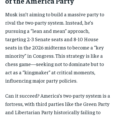
of the America Party
Musk isn’t aiming to build a massive party to
rival the two-party system. Instead, he’s
pursuing a “lean and mean” approach,
targeting 2-3 Senate seats and 8-10 House
seats in the 2026 midterms to become a “key
minority” in Congress. This strategy is like a
chess game—seeking not to dominate but to
act as a “kingmaker” at critical moments,
influencing major party policies.
Can it succeed? America’s two-party system is a
fortress, with third parties like the Green Party
and Libertarian Party historically failing to