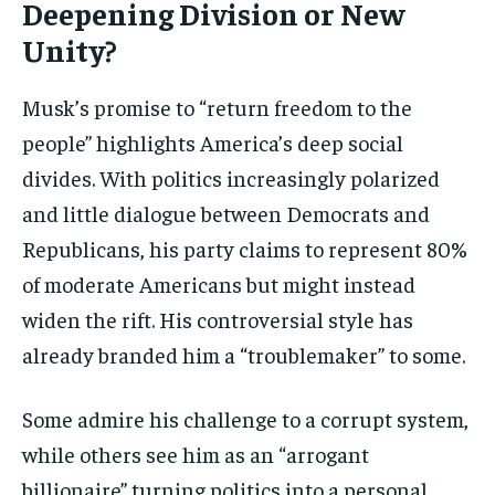
Deepening Division or New
Unity?
Musk’s promise to “return freedom to the
people” highlights America’s deep social
divides. With politics increasingly polarized
and little dialogue between Democrats and
Republicans, his party claims to represent 80%
of moderate Americans but might instead
widen the rift. His controversial style has
already branded him a “troublemaker” to some.
Some admire his challenge to a corrupt system,
while others see him as an “arrogant
billionaire” turning politics into a personal