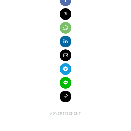
― ADVERTISEMENT ―