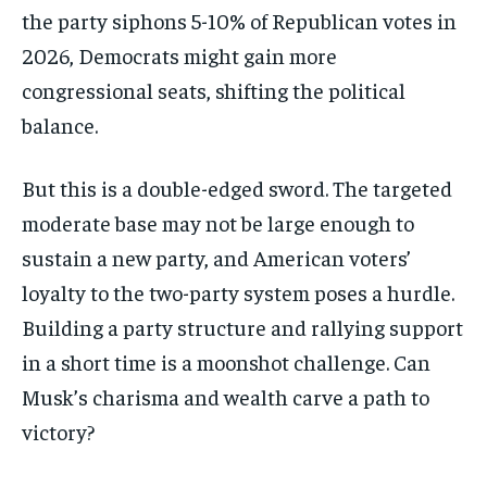
the party siphons 5-10% of Republican votes in
2026, Democrats might gain more
congressional seats, shifting the political
balance.
But this is a double-edged sword. The targeted
moderate base may not be large enough to
sustain a new party, and American voters’
loyalty to the two-party system poses a hurdle.
Building a party structure and rallying support
in a short time is a moonshot challenge. Can
Musk’s charisma and wealth carve a path to
victory?