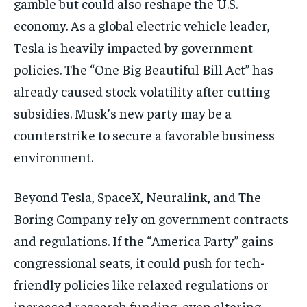
gamble but could also reshape the U.S.
economy. As a global electric vehicle leader,
Tesla is heavily impacted by government
policies. The “One Big Beautiful Bill Act” has
already caused stock volatility after cutting
subsidies. Musk’s new party may be a
counterstrike to secure a favorable business
environment.
Beyond Tesla, SpaceX, Neuralink, and The
Boring Company rely on government contracts
and regulations. If the “America Party” gains
congressional seats, it could push for tech-
friendly policies like relaxed regulations or
increased research funding, even altering