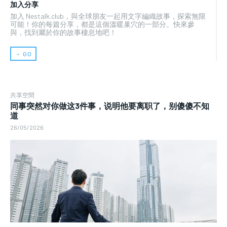
加入分享
加入 Nestalk.club，與全球朋友一起用文字編織故事，探索無限
可能！你的每篇分享，都是這個溫暖巢穴的一部分。快來參
與，找到屬於你的故事棲息地吧！
﹢ GO
共享空間
同事突然对你做这3件事，说明他要离职了，别傻傻不知
道
26/05/2026