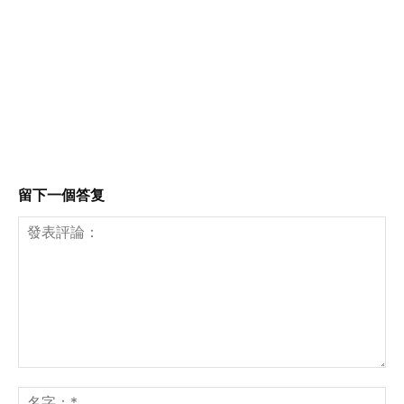
留下一個答复
發
表
名