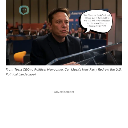
自由
自由
景的人透過文章分享經驗與觀點，彼此啟發。加入
景的人透過文章分享經驗與觀點，彼此啟發。加入
與全球朋友一起用文字編織故事，探索無限可能！你的每
與全球朋友一起用文字編織故事，探索無限可能！你的每
/ forever
/ forever
Nestalk.club，與全球朋友一起用文字編織故事，探
Nestalk.club，與全球朋友一起用文字編織故事，探
篇分享，都是這個溫暖巢穴的一部分。快來參與，找到屬
篇分享，都是這個溫暖巢穴的一部分。快來參與，找到屬
索無限可能！你的每篇分享，都是這個溫暖巢穴的
索無限可能！你的每篇分享，都是這個溫暖巢穴的
於你的故事棲息地吧！
於你的故事棲息地吧！
Sign up with just an email address and you get access to
Sign up with just an email address and you get access to
一部分。快來參與，找到屬於你的故事棲息地吧！
一部分。快來參與，找到屬於你的故事棲息地吧！
this tier instantly.
this tier instantly.
Your Profile
Your Profile
SUBSCRIBE
SUBSCRIBE
Your Profile
Your Profile
中港視野
中港視野
中港視野
中港視野
RECOMMENDED
RECOMMENDED
世界動態
世界動態
世界動態
世界動態
From Tesla CEO to Political Newcomer, Can Musk’s New Party Redraw the U.S.
1-YEAR
1-YEAR
商業．大亨
商業．大亨
Political Landscape?
商業．大亨
商業．大亨
/ year
/ year
地產經
地產經
地產經
地產經
Pay now and you get access to exclusive news and
Pay now and you get access to exclusive news and
- Advertisement -
幣圈．加密貨幣
幣圈．加密貨幣
articles for a whole year.
articles for a whole year.
幣圈．加密貨幣
幣圈．加密貨幣
科技迷
科技迷
科技迷
科技迷
展覽．活動
展覽．活動
展覽．活動
展覽．活動
1-MONTH
1-MONTH
好去處
好去處